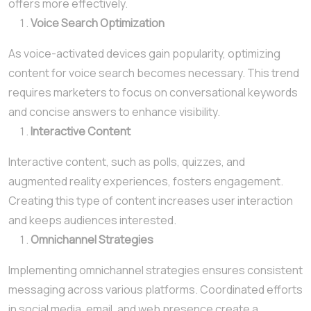
offers more effectively.
Voice Search Optimization
As voice-activated devices gain popularity, optimizing
content for voice search becomes necessary. This trend
requires marketers to focus on conversational keywords
and concise answers to enhance visibility.
Interactive Content
Interactive content, such as polls, quizzes, and
augmented reality experiences, fosters engagement.
Creating this type of content increases user interaction
and keeps audiences interested.
Omnichannel Strategies
Implementing omnichannel strategies ensures consistent
messaging across various platforms. Coordinated efforts
in social media, email, and web presence create a