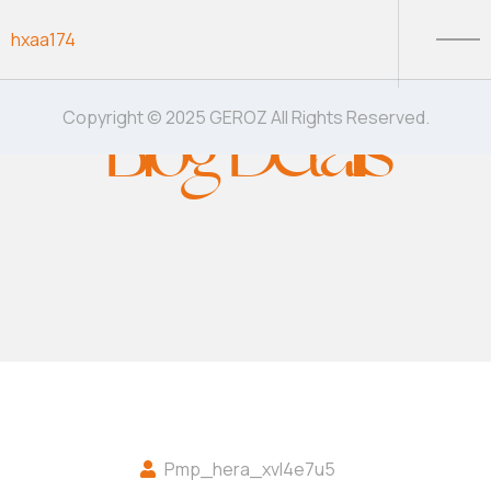
Skip to content
hxaa174
Blog Details
Copyright © 2025 GEROZ All Rights Reserved.
Pmp_hera_xvl4e7u5