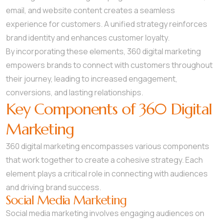
email, and website content creates a seamless
experience for customers. A unified strategy reinforces
brand identity and enhances customer loyalty.
By incorporating these elements, 360 digital marketing
empowers brands to connect with customers throughout
their journey, leading to increased engagement,
conversions, and lasting relationships.
Key Components of 360 Digital
Marketing
360 digital marketing encompasses various components
that work together to create a cohesive strategy. Each
element plays a critical role in connecting with audiences
and driving brand success.
Social Media Marketing
Social media marketing involves engaging audiences on