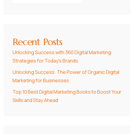
Recent Posts
Unlocking Success with 360 Digital Marketing:
Strategies for Today’s Brands
Unlocking Success: The Power of Organic Digital
Marketing for Businesses
Top 10 Best Digital Marketing Books to Boost Your
Skills and Stay Ahead