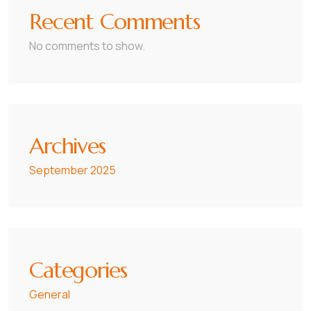
Recent Comments
No comments to show.
Archives
September 2025
Categories
General