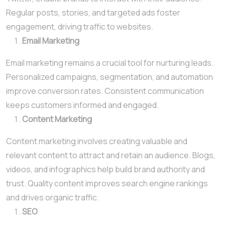
Regular posts, stories, and targeted ads foster
engagement, driving traffic to websites.
Email Marketing
Email marketing remains a crucial tool for nurturing leads.
Personalized campaigns, segmentation, and automation
improve conversion rates. Consistent communication
keeps customers informed and engaged.
Content Marketing
Content marketing involves creating valuable and
relevant content to attract and retain an audience. Blogs,
videos, and infographics help build brand authority and
trust. Quality content improves search engine rankings
and drives organic traffic.
SEO