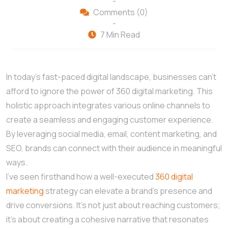
-
Comments (0)
-
7 Min Read
In today’s fast-paced digital landscape, businesses can’t
afford to ignore the power of 360 digital marketing. This
holistic approach integrates various online channels to
create a seamless and engaging customer experience.
By leveraging social media, email, content marketing, and
SEO, brands can connect with their audience in meaningful
ways.
I’ve seen firsthand how a well-executed
360 digital
marketing
strategy can elevate a brand’s presence and
drive conversions. It’s not just about reaching customers;
it’s about creating a cohesive narrative that resonates