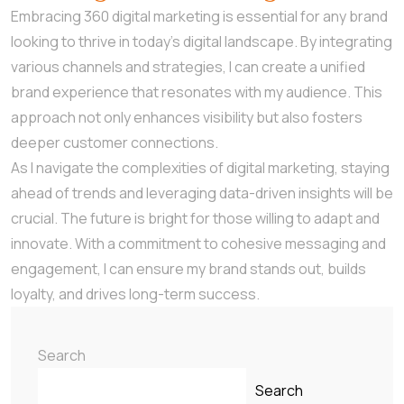
Embracing 360 digital marketing is essential for any brand
looking to thrive in today’s digital landscape. By integrating
various channels and strategies, I can create a unified
brand experience that resonates with my audience. This
approach not only enhances visibility but also fosters
deeper customer connections.
As I navigate the complexities of digital marketing, staying
ahead of trends and leveraging data-driven insights will be
crucial. The future is bright for those willing to adapt and
innovate. With a commitment to cohesive messaging and
engagement, I can ensure my brand stands out, builds
loyalty, and drives long-term success.
Search
Search