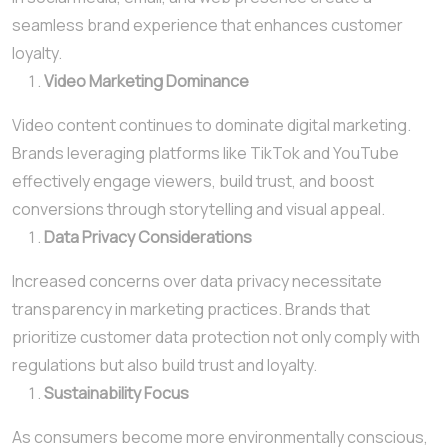
seamless brand experience that enhances customer
loyalty.
Video Marketing Dominance
Video content continues to dominate digital marketing.
Brands leveraging platforms like TikTok and YouTube
effectively engage viewers, build trust, and boost
conversions through storytelling and visual appeal.
Data Privacy Considerations
Increased concerns over data privacy necessitate
transparency in marketing practices. Brands that
prioritize customer data protection not only comply with
regulations but also build trust and loyalty.
Sustainability Focus
As consumers become more environmentally conscious,