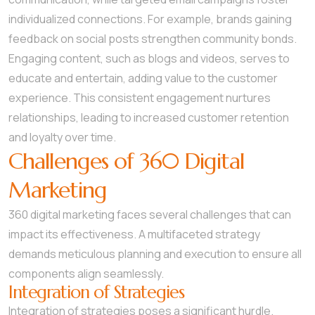
individualized connections. For example, brands gaining
feedback on social posts strengthen community bonds.
Engaging content, such as blogs and videos, serves to
educate and entertain, adding value to the customer
experience. This consistent engagement nurtures
relationships, leading to increased customer retention
and loyalty over time.
Challenges of 360 Digital
Marketing
360 digital marketing faces several challenges that can
impact its effectiveness. A multifaceted strategy
demands meticulous planning and execution to ensure all
components align seamlessly.
Integration of Strategies
Integration of strategies poses a significant hurdle.