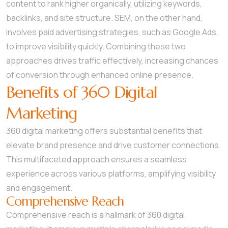
content to rank higher organically, utilizing keywords,
backlinks, and site structure. SEM, on the other hand,
involves paid advertising strategies, such as Google Ads,
to improve visibility quickly. Combining these two
approaches drives traffic effectively, increasing chances
of conversion through enhanced online presence.
Benefits of 360 Digital
Marketing
360 digital marketing offers substantial benefits that
elevate brand presence and drive customer connections.
This multifaceted approach ensures a seamless
experience across various platforms, amplifying visibility
and engagement.
Comprehensive Reach
Comprehensive reach is a hallmark of 360 digital