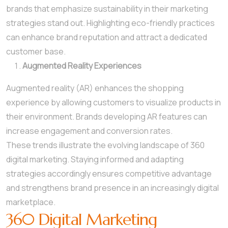
brands that emphasize sustainability in their marketing
strategies stand out. Highlighting eco-friendly practices
can enhance brand reputation and attract a dedicated
customer base.
Augmented Reality Experiences
Augmented reality (AR) enhances the shopping
experience by allowing customers to visualize products in
their environment. Brands developing AR features can
increase engagement and conversion rates.
These trends illustrate the evolving landscape of 360
digital marketing. Staying informed and adapting
strategies accordingly ensures competitive advantage
and strengthens brand presence in an increasingly digital
marketplace.
360 Digital Marketing