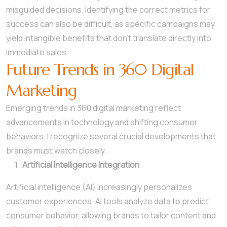
misguided decisions. Identifying the correct metrics for
success can also be difficult, as specific campaigns may
yield intangible benefits that don’t translate directly into
immediate sales.
Future Trends in 360 Digital
Marketing
Emerging trends in 360 digital marketing reflect
advancements in technology and shifting consumer
behaviors. I recognize several crucial developments that
brands must watch closely.
Artificial Intelligence Integration
Artificial intelligence (AI) increasingly personalizes
customer experiences. AI tools analyze data to predict
consumer behavior, allowing brands to tailor content and