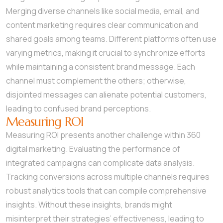
Merging diverse channels like social media, email, and
content marketing requires clear communication and
shared goals among teams. Different platforms often use
varying metrics, making it crucial to synchronize efforts
while maintaining a consistent brand message. Each
channel must complement the others; otherwise,
disjointed messages can alienate potential customers,
leading to confused brand perceptions.
Measuring ROI
Measuring ROI presents another challenge within 360
digital marketing. Evaluating the performance of
integrated campaigns can complicate data analysis.
Tracking conversions across multiple channels requires
robust analytics tools that can compile comprehensive
insights. Without these insights, brands might
misinterpret their strategies’ effectiveness, leading to