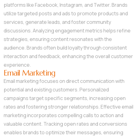
platforms like Facebook, Instagram, and Twitter. Brands
utilize targeted posts and ads to promote products and
services, generate leads, and foster community
discussions. Analyzing engagement metrics helps refine
strategies, ensuring content resonates with the
audience. Brands often build loyalty through consistent
interaction and feedback, enhancing the overall customer
experience.
Email Marketing
Email marketing focuses on direct communication with
potential and existing customers. Personalized
campaigns target specific segments, increasing open
rates and fostering stronger relationships. Effective email
marketing incorporates compelling calls to action and
valuable content. Tracking open rates and conversions
enables brands to optimize their messages, ensuring