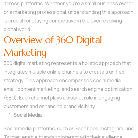
across platforms. Whether you’re a small business owner
or a marketing professional, understanding this approach
is crucial for staying competitive in the ever-evolving
digital world.
Overview of 360 Digital
Marketing
360 digital marketing represents a holistic approach that
integrates multiple online channels to create a unified
strategy. This approach encompasses social media,
email, content marketing, and search engine optimization
(SEO). Each channel plays a distinct role in engaging
customers and enhancing brand visibility.
Social Media
Social media platforms, such as Facebook, Instagram, and
Twitter, enable brands to interact with their audience.