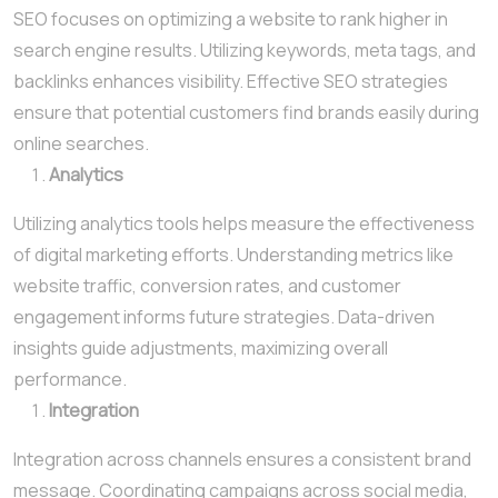
SEO focuses on optimizing a website to rank higher in
search engine results. Utilizing keywords, meta tags, and
backlinks enhances visibility. Effective SEO strategies
ensure that potential customers find brands easily during
online searches.
Analytics
Utilizing analytics tools helps measure the effectiveness
of digital marketing efforts. Understanding metrics like
website traffic, conversion rates, and customer
engagement informs future strategies. Data-driven
insights guide adjustments, maximizing overall
performance.
Integration
Integration across channels ensures a consistent brand
message. Coordinating campaigns across social media,