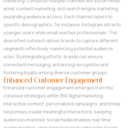
marketing. It employs multiple channels like social media,
email, content marketing, and search engine marketing,
expanding audience access. Each channel tapers to
specific demographics; for instance, Instagram attracts
younger users while email reaches professionals. This
diversified outreach allows brands to capture different
segments effectively, maximizing potential audience
sizes. By integrating efforts, brands can ensure
consistent messaging, enhancing recognition and
fostering loyalty among diverse customer groups.
Enhanced Customer Engagement
Enhanced customer engagement emerges from the
cohesive strategies within 360 digital marketing.
Interactive content, personalized campaigns, and timely
responses create meaningful interactions, keeping
audiences invested. Social media enables real-time
communication, while targeted email campaigns foster