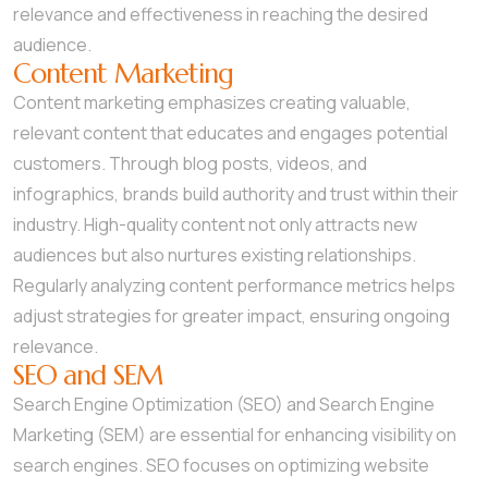
relevance and effectiveness in reaching the desired
audience.
Content Marketing
Content marketing emphasizes creating valuable,
relevant content that educates and engages potential
customers. Through blog posts, videos, and
infographics, brands build authority and trust within their
industry. High-quality content not only attracts new
audiences but also nurtures existing relationships.
Regularly analyzing content performance metrics helps
adjust strategies for greater impact, ensuring ongoing
relevance.
SEO and SEM
Search Engine Optimization (SEO) and Search Engine
Marketing (SEM) are essential for enhancing visibility on
search engines. SEO focuses on optimizing website