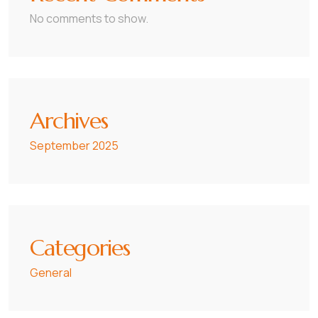
No comments to show.
Archives
September 2025
Categories
General