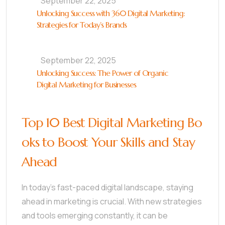
September 22, 2025
Unlocking Success with 360 Digital Marketing:
Strategies for Today’s Brands
September 22, 2025
Unlocking Success: The Power of Organic
Digital Marketing for Businesses
Top 10 Best Digital Marketing Bo
oks to Boost Your Skills and Stay
Ahead
In today’s fast-paced digital landscape, staying
ahead in marketing is crucial. With new strategies
and tools emerging constantly, it can be