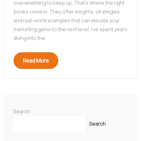
overwhelming to keep up. That’s where the right
books come in. They offer insights, strategies,
and real-world examples that can elevate your
marketing game to the next level. I’ve spent years
diving into the
Read More
Search
Search