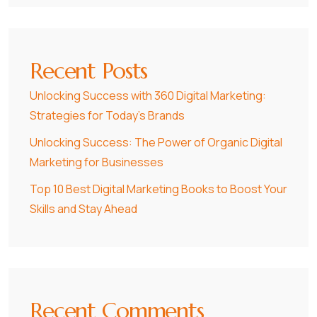
Recent Posts
Unlocking Success with 360 Digital Marketing:
Strategies for Today’s Brands
Unlocking Success: The Power of Organic Digital
Marketing for Businesses
Top 10 Best Digital Marketing Books to Boost Your
Skills and Stay Ahead
Recent Comments