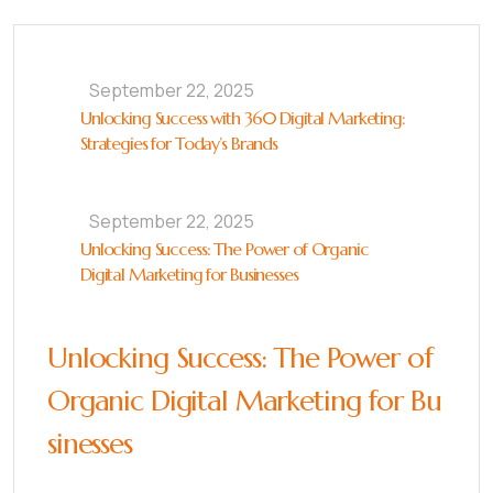
September 22, 2025
Unlocking Success with 360 Digital Marketing:
Strategies for Today’s Brands
September 22, 2025
Unlocking Success: The Power of Organic
Digital Marketing for Businesses
Unlocking Success: The Power of
Organic Digital Marketing for Bu
sinesses