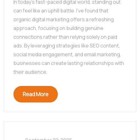
In today’s fast-paced digital world, standing out
can feel like an uphill battle. I’ve found that
organic digital marketing offers a refreshing
approach, focusing on building genuine
connections rather than relying solely on paid
ads. By leveraging strategies like SEO content,
social media engagement, and email marketing,
businesses can create lasting relationships with
their audience.
Read More